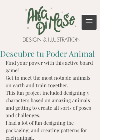
DESIGN & ILLUSTRATION
Descubre tu Poder Animal
Find your power with this active board 
game!
Get to meet the most notable animals 
on earth and train together.
This fun project included designing 5 
characters based on amazing animals 
and getting to create all sorts of poses 
and challenges.
I had a lot of fun designing the 
packaging, and creating patterns for 
each animal.