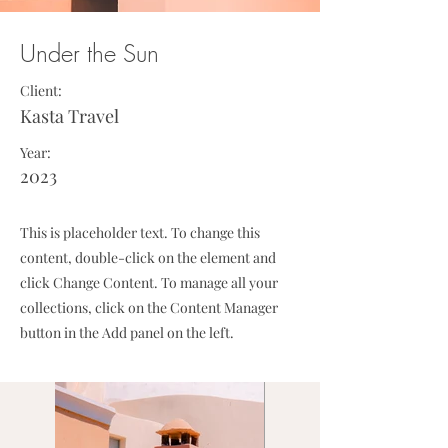
Under the Sun
Client:
Kasta Travel
Year:
2023
This is placeholder text. To change this
content, double-click on the element and
click Change Content. To manage all your
collections, click on the Content Manager
button in the Add panel on the left.