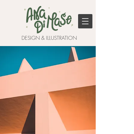
DESIGN & ILLUSTRATION