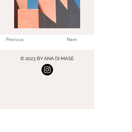
Previous
Next
© 2023 BY ANA DI MASE